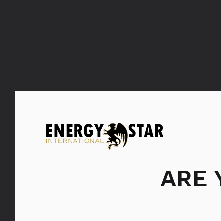
ARE
Bols Maraschino