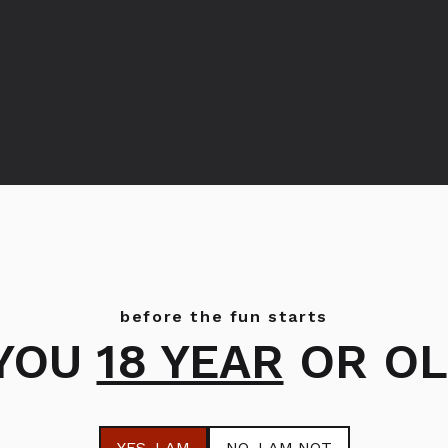
before the fun starts
 YOU
18 YEAR
OR OL
Bols Cacao White
Bols Peppermint
Green
YES
, I AM
NO
, I AM NOT