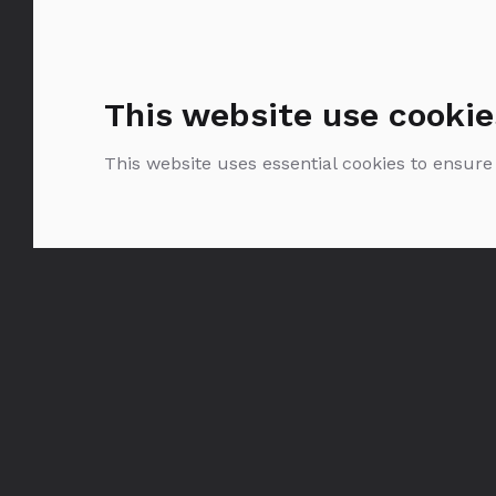
This website use cookie
This website uses essential cookies to ensure