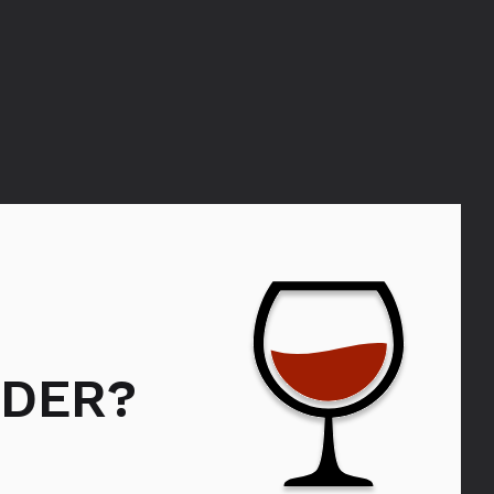
DER?
Bols Strawberry