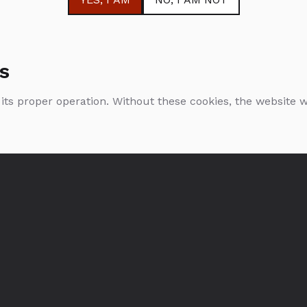
s
 its proper operation. Without these cookies, the website