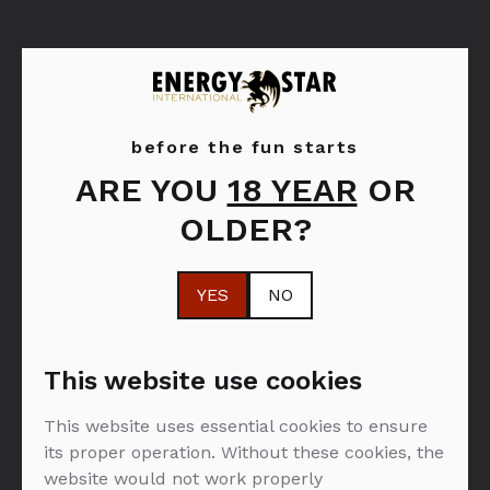
before the fun starts
ARE YOU
18 YEAR
OR
Dom Pérignon
OLDER?
YES
NO
FILTER: ROZE VINA
This website use cookies
This website uses essential cookies to ensure
NEMA PROIZVODA U PONUDI :(
its proper operation. Without these cookies, the
website would not work properly