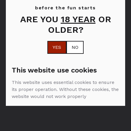
before the fun starts
ARE YOU
18 YEAR
OR
FILTER: PJENUŠAVA VINA
OLDER?
SVA
PJENUŠAVA VINA
OD
YES
NO
PROIZVOĐAČA FAMILIA TORRES
This website use cookies
This website uses essential cookies to ensure
its proper operation. Without these cookies, the
website would not work properly