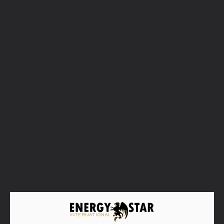
Familia Torres
Spain/Catalonia's finest wines
We founded our winery in Vilafranca del Penedès in
1870, although our origins as winegrowers date back
to the 16th century. Throughout five generations, we
have preserved our identity as a family winery and
endowed our wines with international prestige.