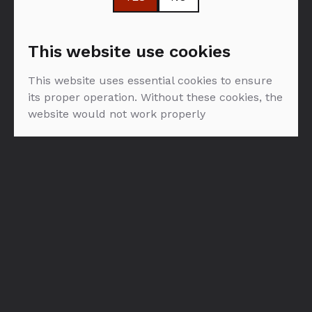
more space for taste and aroma. Then they age it in
the world’s finest casks. Led by our Director of
Whisky Creation Dr Bill Lumsden, this crackerjack
This website use cookies
crew are on a mission to bring new flavours and
possibilities to the world of single malt.
This website uses essential cookies to ensure
its proper operation. Without these cookies, the
website would not work properly
FILTER: VINA
NEMA PROIZVODA U PONUDI :(