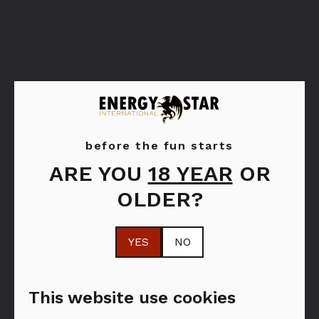
Hennessy
before the fun starts
ARE YOU
18 YEAR
OR
Cognac tradition. Craftmanship. Creativity.
OLDER?
Centuries of expertise. Discover the full
Hennessy Cognac range and enjoy a unique
YES
NO
cognac tasting experience.
This website use cookies