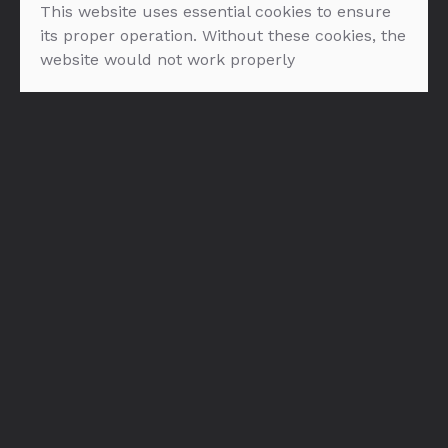
This website uses essential cookies to ensure
FILTER: ROZE VINA
its proper operation. Without these cookies, the
website would not work properly
NEMA PROIZVODA U PONUDI :(
O nama