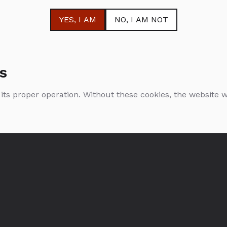
YES
, I AM
NO
, I AM NOT
s
 its proper operation. Without these cookies, the website
Krug Rosé
0.75l