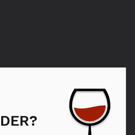
KRUG
DER?