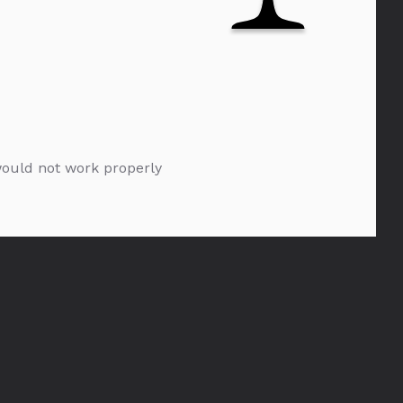
 would not work properly