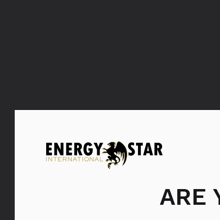
FILTER: ŠAMPANJCI
SVI
ARE