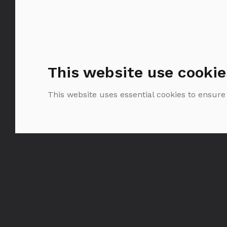
This website use cookie
This website uses essential cookies to ensure
Krug Grande Cuvée
0.75l