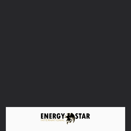
Matusalem Rum
The great Matusalem’s contribution to the
rum industry was to be the pioneers in the
use of the Solera system to the art of aging
rum, with its iconic Gran Reserva Solera 15
being the first launch back in 1872.