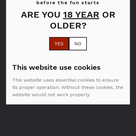
before the fun starts
ARE YOU
18 YEAR
OR
FILTER: SPIRITI
OLDER?
SVI
SPIRITI
OD PROIZVOĐAČA
YES
NO
MATUSALEM RUM
This website use cookies
This website uses essential cookies to ensure
its proper operation. Without these cookies, the
website would not work properly