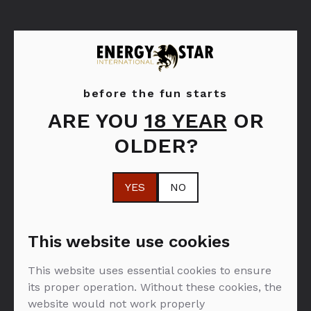
before the fun starts
ARE YOU
18 YEAR
OR
Moët & Chandon
OLDER?
YES
NO
FILTER: PJENUŠAVA VINA
This website use cookies
This website uses essential cookies to ensure
NEMA PROIZVODA U PONUDI :(
its proper operation. Without these cookies, the
website would not work properly