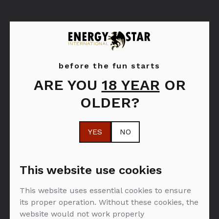
before the fun starts
ARE YOU
18 YEAR
OR
Moët & Chandon
OLDER?
YES
NO
FILTER: SPIRITI
This website use cookies
This website uses essential cookies to ensure
NEMA PROIZVODA U PONUDI :(
its proper operation. Without these cookies, the
website would not work properly