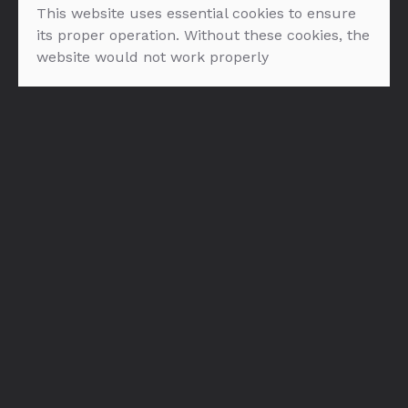
This website uses essential cookies to ensure
its proper operation. Without these cookies, the
website would not work properly
Bols Natural Yoghurt
Bols Cherry Brandy