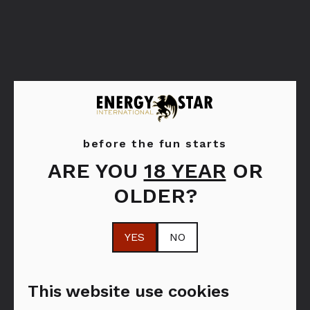
before the fun starts
ARE YOU
18 YEAR
OR
Bols Peppermint
Bols Strawberry
OLDER?
Green
YES
NO
This website use cookies