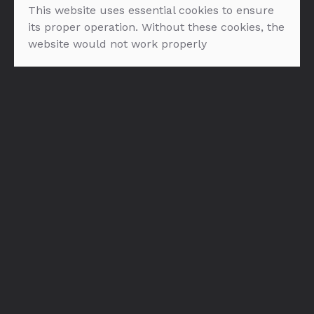
This website uses essential cookies to ensure
its proper operation. Without these cookies, the
website would not work properly
Bols Natural Yoghurt
Bols Cherry Brandy