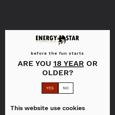
before the fun starts
ARE YOU
18 YEAR
OR
Bols Peppermint
Bols Strawberry
OLDER?
Green
YES
NO
This website use cookies