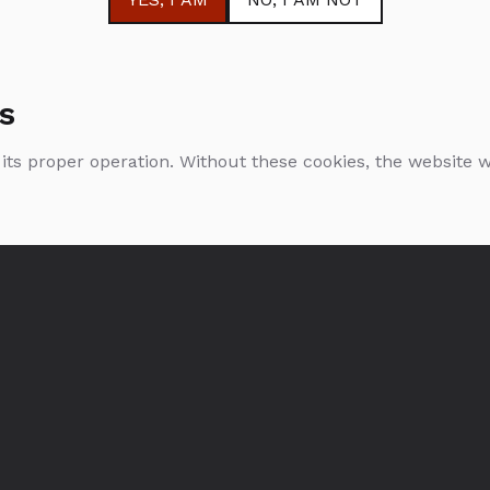
s
 its proper operation. Without these cookies, the website
Bols Cacao White
Bols Peppermint
Green