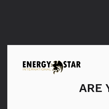
Bols Coconut
ARE