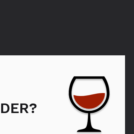
Bols Lychee
DER?