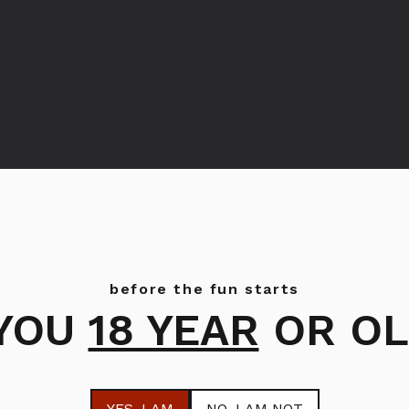
Bols Melon
Bols Creme de Cassis
before the fun starts
 YOU
18 YEAR
OR OL
YES
, I AM
NO
, I AM NOT