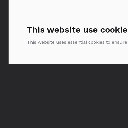
This website use cookie
This website uses essential cookies to ensure
Bols Maraschino