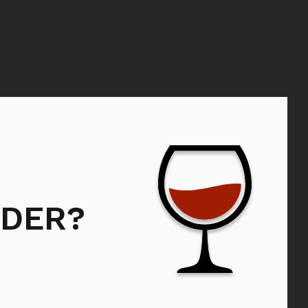
MORANGIE
DER?