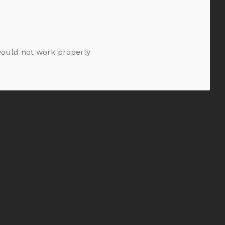
 would not work properly
Glenmorangie 18YO