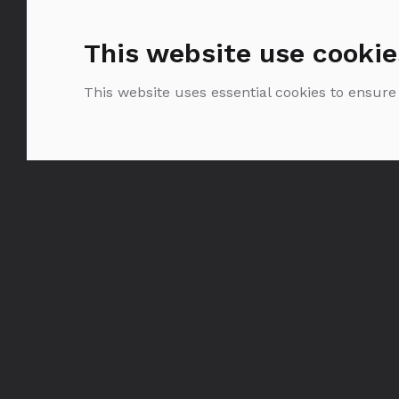
This website use cookie
This website uses essential cookies to ensure
Glenmorangie the
Original 10YO