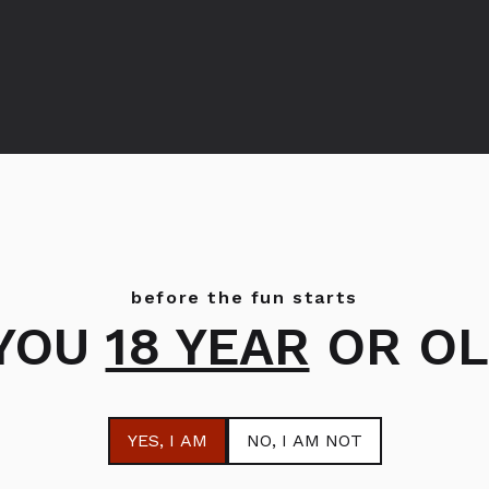
ZVODI
OD PROIZVOĐAČA GLEN
before the fun starts
 YOU
18 YEAR
OR OL
YES
, I AM
NO
, I AM NOT