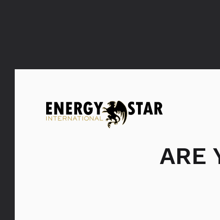
FILTER: PROIZVODI
SVI
PROI
ARE