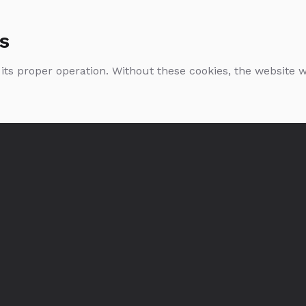
s
 its proper operation. Without these cookies, the website
Glenmorangie
Glenmorangie Quinta
Lasanta
Urban