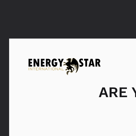
FILTER: PROIZVODI
SVI
PR
ARE