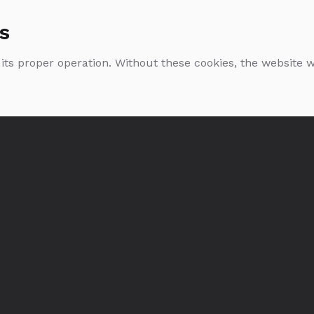
s
 its proper operation. Without these cookies, the website
Hennessy VSOP
Hennessy X.O