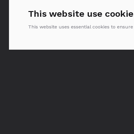
This website use cookie
This website uses essential cookies to ensure
Hennessy Vs