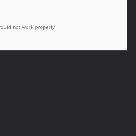
 would not work properly
Hennessy Paradis