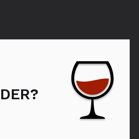
NNESSY
DER?