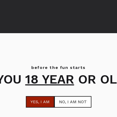
OIZVODI
OD PROIZVOĐAČA HE
before the fun starts
 YOU
18 YEAR
OR OL
YES
, I AM
NO
, I AM NOT