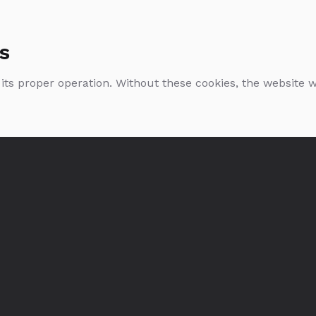
s
 its proper operation. Without these cookies, the website
Single Estate Rye:
Single Estate Rye
Smogóry Forest
Lake Bartężek
0.7l
0.7l