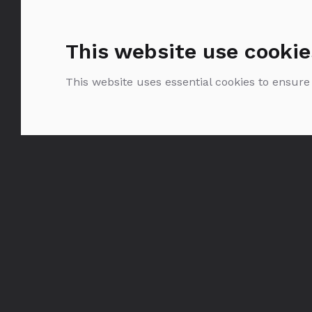
This website use cookie
This website uses essential cookies to ensure
Belvedere Pure
0.375
0.7
1.75
l
|
l
|
l