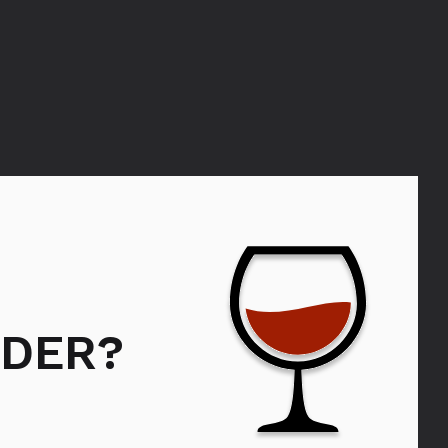
VEDERE
DER?