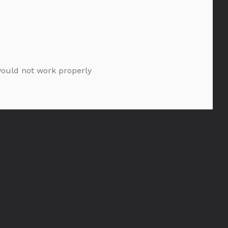
 would not work properly
Bespoke Silver Saber
1.75l